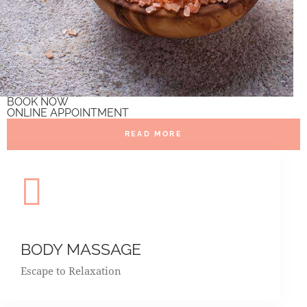
BOOK NOW
ONLINE APPOINTMENT
READ MORE
BODY MASSAGE
Escape to Relaxation