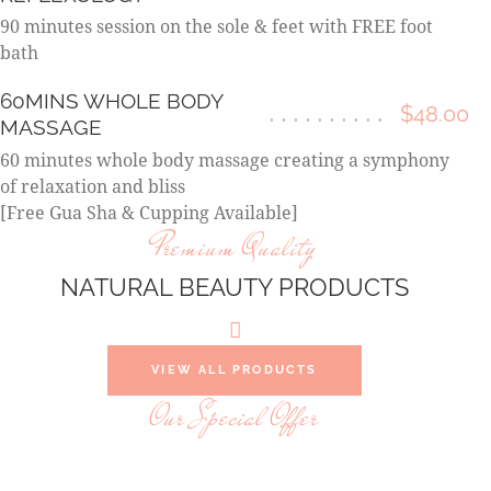
90 minutes session on the sole & feet with FREE foot
bath
60MINS WHOLE BODY
$48.00
MASSAGE
60 minutes whole body massage creating a symphony
of relaxation and bliss
[Free Gua Sha & Cupping Available]
Premium Quality
NATURAL BEAUTY PRODUCTS
VIEW ALL PRODUCTS
Our Special Offer
YOU OWE YOURSELF THIS