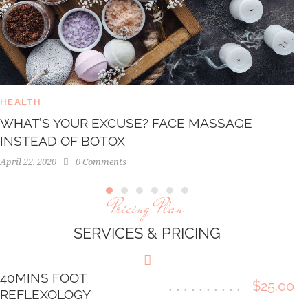
HEALTH
WHAT’S YOUR EXCUSE? FACE MASSAGE
INSTEAD OF BOTOX
April 22, 2020
0
Comments
Pricing Plan
SERVICES & PRICING
40MINS FOOT
$25.00
REFLEXOLOGY