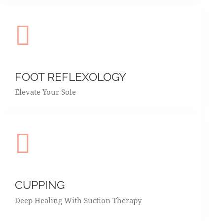
FOOT REFLEXOLOGY
Elevate Your Sole
CUPPING
Deep Healing With Suction Therapy