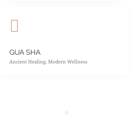
GUA SHA
Ancient Healing, Modern Wellness