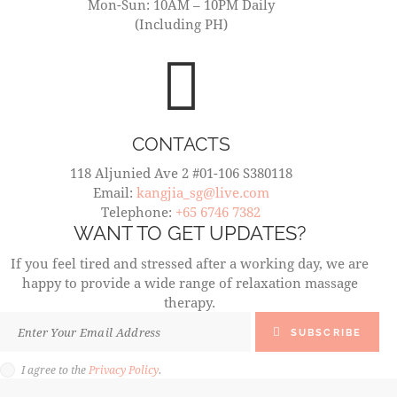
Mon-Sun: 10AM – 10PM Daily
(Including PH)
CONTACTS
118 Aljunied Ave 2 #01-106 S380118
Email:
kangjia_sg@live.com
Telephone:
+65 6746 7382
WANT TO GET UPDATES?
If you feel tired and stressed after a working day, we are
happy to provide a wide range of relaxation massage
therapy.
SUBSCRIBE
I agree to the
Privacy Policy
.