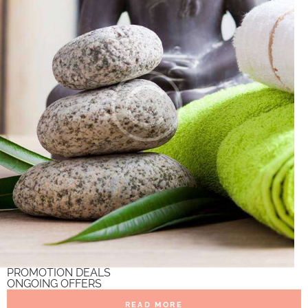
PROMOTION DEALS
ONGOING OFFERS
READ MORE