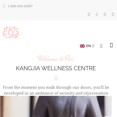
1-800-458-56987
EN
Welcome to Our
KANGJIA WELLNESS CENTRE
From the moment you walk through our doors, you'll be
enveloped in an ambiance of serenity and rejuvenation