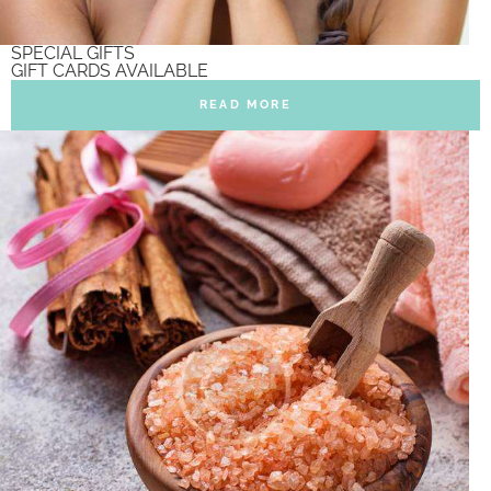
SPECIAL GIFTS
GIFT CARDS AVAILABLE
READ MORE