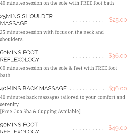
40 minutes session on the sole with FREE foot bath
25MINS SHOULDER
$25.00
MASSAGE
25 minutes session with focus on the neck and
shoulders.
60MINS FOOT
$36.00
REFLEXOLOGY
60 minutes session on the sole & feet with FREE foot
bath
$36.00
40MINS BACK MASSAGE
40 minutes back massages tailored to your comfort and
serenity
[Free Gua Sha & Cupping Available]
90MINS FOOT
$49.00
REFLEXOLOGY