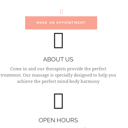
MOMENT
MAKE AN APPOINTMENT
ABOUT US
Come in and our therapists provide the perfect
treatment. Our massage is specially designed to help you
achieve the perfect mind-body harmony
OPEN HOURS